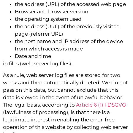
the address (URL) of the accessed web page
Browser and browser version
the operating system used
the address (URL) of the previously visited
page (referrer URL)
the host name and IP address of the device
from which access is made
Date and time
in files (web server log files).
As a rule, web server log files are stored for two
weeks and then automatically deleted. We do not
pass on this data, but cannot exclude that this
data is viewed in the event of unlawful behavior.
The legal basis, according to
Article 6 (1) f DSGVO
(lawfulness of processing), is that there is a
legitimate interest in enabling the error-free
operation of this website by collecting web server