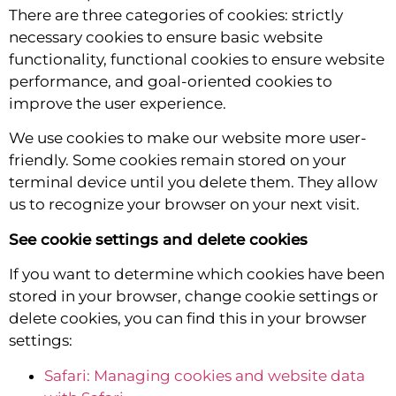
There are three categories of cookies: strictly
necessary cookies to ensure basic website
functionality, functional cookies to ensure website
performance, and goal-oriented cookies to
improve the user experience.
We use cookies to make our website more user-
friendly. Some cookies remain stored on your
terminal device until you delete them. They allow
us to recognize your browser on your next visit.
See cookie settings and delete cookies
If you want to determine which cookies have been
stored in your browser, change cookie settings or
delete cookies, you can find this in your browser
settings:
Safari: Managing cookies and website data