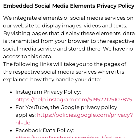
Embedded Social Media Elements Privacy Policy
We integrate elements of social media services on
our website to display images, videos and texts.
By visiting pages that display these elements, data
is transmitted from your browser to the respective
social media service and stored there. We have no
access to this data.
The following links will take you to the pages of
the respective social media services where it is
explained how they handle your data:
Instagram Privacy Policy:
https://help.instagram.com/519522125107875
For YouTube, the Google privacy policy
applies:
https://policies.google.com/privacy?
hl=de
Facebook Data Policy:
https://www.facebook.com/about/privacy