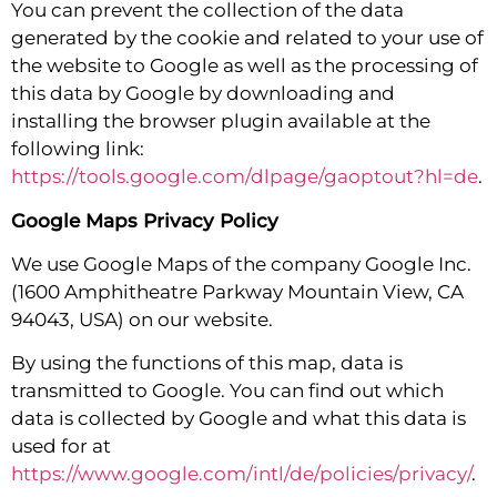
You can prevent the collection of the data
generated by the cookie and related to your use of
the website to Google as well as the processing of
this data by Google by downloading and
installing the browser plugin available at the
following link:
https://tools.google.com/dlpage/gaoptout?hl=de
.
Google Maps Privacy Policy
We use Google Maps of the company Google Inc.
(1600 Amphitheatre Parkway Mountain View, CA
94043, USA) on our website.
By using the functions of this map, data is
transmitted to Google. You can find out which
data is collected by Google and what this data is
used for at
https://www.google.com/intl/de/policies/privacy/
.