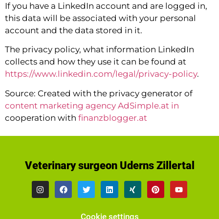
If you have a LinkedIn account and are logged in,
this data will be associated with your personal
account and the data stored in it.
The privacy policy, what information LinkedIn
collects and how they use it can be found at
https://www.linkedin.com/legal/privacy-policy
.
Source: Created with the privacy generator of
content marketing agency AdSimple.at in
cooperation with
finanzblogger.at
Veterinary surgeon Uderns Zillertal
Cookie settings