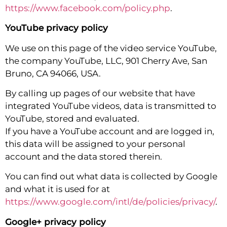
https://www.facebook.com/policy.php
.
YouTube privacy policy
We use on this page of the video service YouTube,
the company YouTube, LLC, 901 Cherry Ave, San
Bruno, CA 94066, USA.
By calling up pages of our website that have
integrated YouTube videos, data is transmitted to
YouTube, stored and evaluated.
If you have a YouTube account and are logged in,
this data will be assigned to your personal
account and the data stored therein.
You can find out what data is collected by Google
and what it is used for at
https://www.google.com/intl/de/policies/privacy/
.
Google+ privacy policy