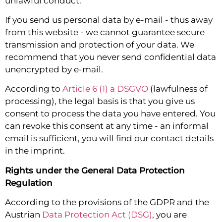
unlawful conduct.
If you send us personal data by e-mail - thus away
from this website - we cannot guarantee secure
transmission and protection of your data. We
recommend that you never send confidential data
unencrypted by e-mail.
According to
Article 6 (1) a DSGVO
(lawfulness of
processing), the legal basis is that you give us
consent to process the data you have entered. You
can revoke this consent at any time - an informal
email is sufficient, you will find our contact details
in the imprint.
Rights under the General Data Protection
Regulation
According to the provisions of the GDPR and the
Austrian
Data Protection Act (DSG)
, you are