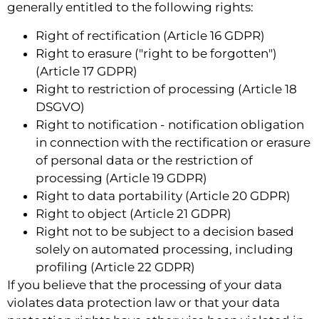
generally entitled to the following rights:
Right of rectification (Article 16 GDPR)
Right to erasure ("right to be forgotten")
(Article 17 GDPR)
Right to restriction of processing (Article 18
DSGVO)
Right to notification - notification obligation
in connection with the rectification or erasure
of personal data or the restriction of
processing (Article 19 GDPR)
Right to data portability (Article 20 GDPR)
Right to object (Article 21 GDPR)
Right not to be subject to a decision based
solely on automated processing, including
profiling (Article 22 GDPR)
If you believe that the processing of your data
violates data protection law or that your data