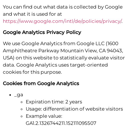
You can find out what data is collected by Google
and what it is used for at
https://www.google.com/intl/de/policies/privacy/
.
Google Analytics Privacy Policy
We use Google Analytics from Google LLC (1600
Amphitheatre Parkway Mountain View, CA 94043,
USA) on this website to statistically evaluate visitor
data. Google Analytics uses target-oriented
cookies for this purpose.
Cookies from Google Analytics
_ga
Expiration time: 2 years
Usage: differentiation of website visitors
Example value:
GA1.2.1326744211.152111095507