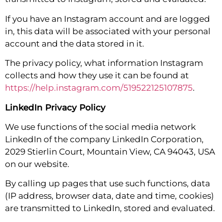
If you have an Instagram account and are logged
in, this data will be associated with your personal
account and the data stored in it.
The privacy policy, what information Instagram
collects and how they use it can be found at
https://help.instagram.com/519522125107875
.
LinkedIn Privacy Policy
We use functions of the social media network
LinkedIn of the company LinkedIn Corporation,
2029 Stierlin Court, Mountain View, CA 94043, USA
on our website.
By calling up pages that use such functions, data
(IP address, browser data, date and time, cookies)
are transmitted to LinkedIn, stored and evaluated.