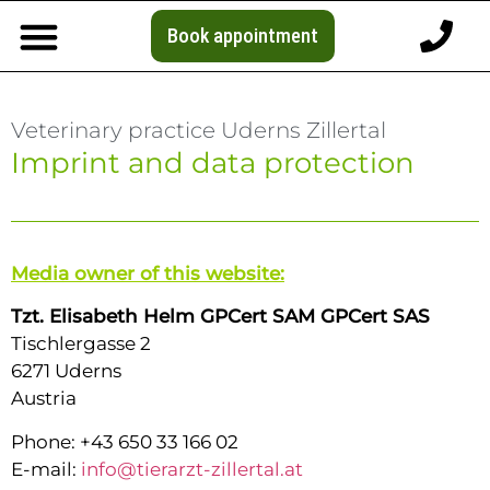
Book appointment
Veterinary practice Uderns Zillertal
Imprint and data protection
Media owner of this website:
Tzt. Elisabeth Helm GPCert SAM GPCert SAS
Tischlergasse 2
6271 Uderns
Austria
Phone: +43 650 33 166 02
E-mail:
info@tierarzt-zillertal.at