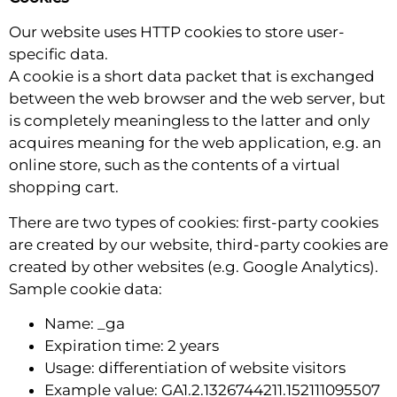
Our website uses HTTP cookies to store user-
specific data.
A cookie is a short data packet that is exchanged
between the web browser and the web server, but
is completely meaningless to the latter and only
acquires meaning for the web application, e.g. an
online store, such as the contents of a virtual
shopping cart.
There are two types of cookies: first-party cookies
are created by our website, third-party cookies are
created by other websites (e.g. Google Analytics).
Sample cookie data:
Name: _ga
Expiration time: 2 years
Usage: differentiation of website visitors
Example value: GA1.2.1326744211.152111095507