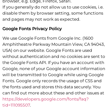
browser, e.g. Edge, Firefox, Safari.
If you generally do not allow us to use cookies, i.e.
disable them by browser setting, some functions
and pages may not work as expected.
Google Fonts Privacy Policy
We use Google Fonts from Google Inc. (1600
Amphitheatre Parkway Mountain View, CA 94043,
USA) on our website. Google Fonts are used
without authentication and no cookies are sent to
the Google Fonts API. If you have an account with
Google, none of your Google account information
will be transmitted to Google while using Google
Fonts. Google only records the usage of CSS and
the fonts used and stores this data securely. You
can find out more about these and other issues at
https://developers.google.com/fonts/faq?
tid=111095507
.