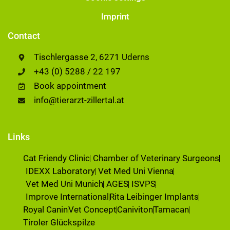
Imprint
Contact
Tischlergasse 2, 6271 Uderns
+43 (0) 5288 / 22 197
Book appointment
info@tierarzt-zillertal.at
Links
Cat Friendy Clinic
Chamber of Veterinary Surgeons
IDEXX Laboratory
Vet Med Uni Vienna
Vet Med Uni Munich
AGES
ISVPS
Improve International
Rita Leibinger Implants
Royal Canin
Vet Concept
Caniviton
Tamacan
Tiroler Glückspilze