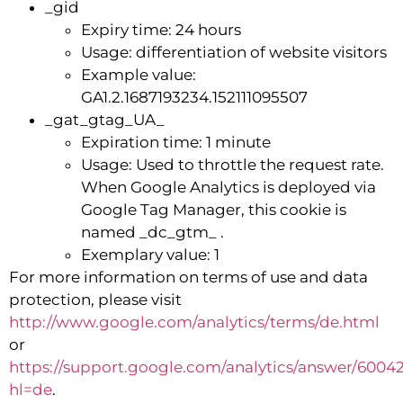
_gid
Expiry time: 24 hours
Usage: differentiation of website visitors
Example value:
GA1.2.1687193234.152111095507
_gat_gtag_UA_
Expiration time: 1 minute
Usage: Used to throttle the request rate.
When Google Analytics is deployed via
Google Tag Manager, this cookie is
named _dc_gtm_ .
Exemplary value: 1
For more information on terms of use and data
protection, please visit
http://www.google.com/analytics/terms/de.html
or
https://support.google.com/analytics/answer/6004
hl=de
.