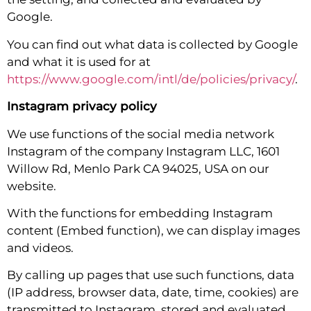
Google.
You can find out what data is collected by Google
and what it is used for at
https://www.google.com/intl/de/policies/privacy/
.
Instagram privacy policy
We use functions of the social media network
Instagram of the company Instagram LLC, 1601
Willow Rd, Menlo Park CA 94025, USA on our
website.
With the functions for embedding Instagram
content (Embed function), we can display images
and videos.
By calling up pages that use such functions, data
(IP address, browser data, date, time, cookies) are
transmitted to Instagram, stored and evaluated.