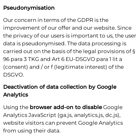
Pseudonymisation
Our concern in terms of the GDPR is the
improvement of our offer and our website. Since
the privacy of our users is important to us, the user
data is pseudonymised. The data processing is
carried out on the basis of the legal provisions of §
96 para 3 TKG and Art 6 EU-DSGVO para 1 lit a
(consent) and / or f (legitimate interest) of the
DSGVO.
Deactivation of data collection by Google
Analytics
Using the
browser add-on to disable
Google
Analytics JavaScript (ga.js, analytics.js, dc.js),
website visitors can prevent Google Analytics
from using their data.