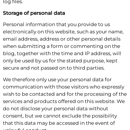
log files.
Storage of personal data
Personal information that you provide to us
electronically on this website, such as your name,
email address, address or other personal details
when submitting a form or commenting on the
blog, together with the time and IP address, will
only be used by us for the stated purpose, kept
secure and not passed on to third parties.
We therefore only use your personal data for
communication with those visitors who expressly
wish to be contacted and for the processing of the
services and products offered on this website. We
do not disclose your personal data without
consent, but we cannot exclude the possibility
that this data may be accessed in the event of