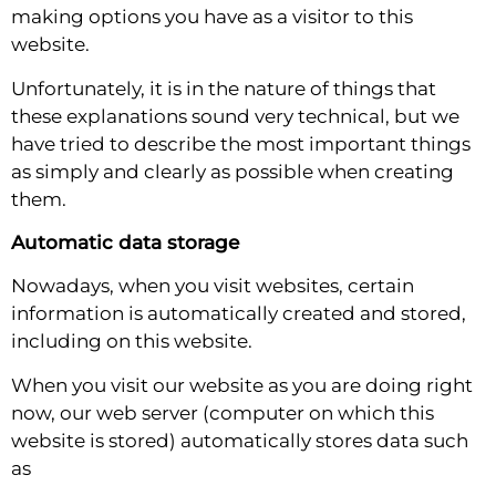
making options you have as a visitor to this
website.
Unfortunately, it is in the nature of things that
these explanations sound very technical, but we
have tried to describe the most important things
as simply and clearly as possible when creating
them.
Automatic data storage
Nowadays, when you visit websites, certain
information is automatically created and stored,
including on this website.
When you visit our website as you are doing right
now, our web server (computer on which this
website is stored) automatically stores data such
as