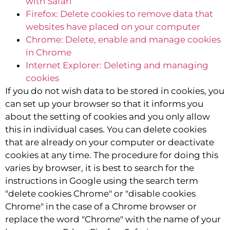
with Safari
Firefox: Delete cookies to remove data that
websites have placed on your computer
Chrome: Delete, enable and manage cookies
in Chrome
Internet Explorer: Deleting and managing
cookies
If you do not wish data to be stored in cookies, you
can set up your browser so that it informs you
about the setting of cookies and you only allow
this in individual cases. You can delete cookies
that are already on your computer or deactivate
cookies at any time. The procedure for doing this
varies by browser, it is best to search for the
instructions in Google using the search term
"delete cookies Chrome" or "disable cookies
Chrome" in the case of a Chrome browser or
replace the word "Chrome" with the name of your