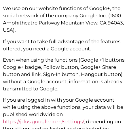
We use on our website functions of Google+, the
social network of the company Google Inc. (1600
Amphitheatre Parkway Mountain View, CA 94043,
USA).
If you want to take full advantage of the features
offered, you need a Google account.
Even when using the functions (Google +1 buttons,
Google+ badge, Follow button, Google+ Share
button and link, Sign-In button, Hangout button)
without a Google account, information is already
transmitted to Google.
If you are logged in with your Google account
while using the above functions, your data will be
published worldwide on
https://plus.google.com/settings/
, depending on
the setting, and collected and evaluated by