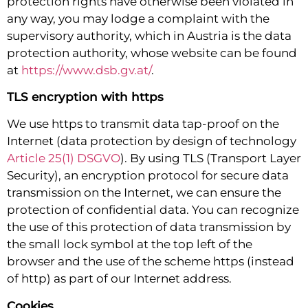
protection rights have otherwise been violated in
any way, you may lodge a complaint with the
supervisory authority, which in Austria is the data
protection authority, whose website can be found
at
https://www.dsb.gv.at/
.
TLS encryption with https
We use https to transmit data tap-proof on the
Internet (data protection by design of technology
Article 25(1) DSGVO
). By using TLS (Transport Layer
Security), an encryption protocol for secure data
transmission on the Internet, we can ensure the
protection of confidential data. You can recognize
the use of this protection of data transmission by
the small lock symbol at the top left of the
browser and the use of the scheme https (instead
of http) as part of our Internet address.
Cookies