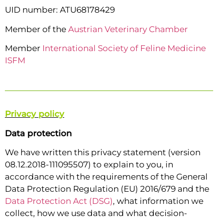
UID number: ATU68178429
Member of the
Austrian Veterinary Chamber
Member
International Society of Feline Medicine
ISFM
Privacy policy
Data protection
We have written this privacy statement (version
08.12.2018-111095507) to explain to you, in
accordance with the requirements of the General
Data Protection Regulation (EU) 2016/679 and the
Data Protection Act (DSG)
, what information we
collect, how we use data and what decision-