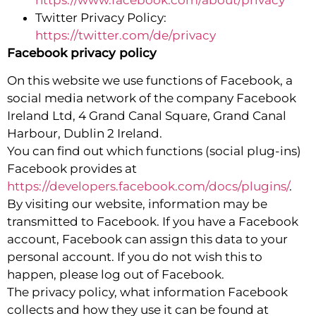
Twitter Privacy Policy:
https://twitter.com/de/privacy
Facebook privacy policy
On this website we use functions of Facebook, a
social media network of the company Facebook
Ireland Ltd, 4 Grand Canal Square, Grand Canal
Harbour, Dublin 2 Ireland.
You can find out which functions (social plug-ins)
Facebook provides at
https://developers.facebook.com/docs/plugins/
.
By visiting our website, information may be
transmitted to Facebook. If you have a Facebook
account, Facebook can assign this data to your
personal account. If you do not wish this to
happen, please log out of Facebook.
The privacy policy, what information Facebook
collects and how they use it can be found at